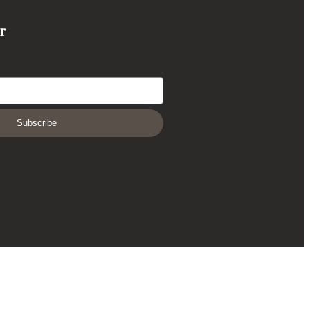
r
Subscribe