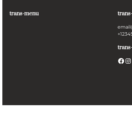
trans-menu
trans
email
+1234
trans
Facebook
Instagram