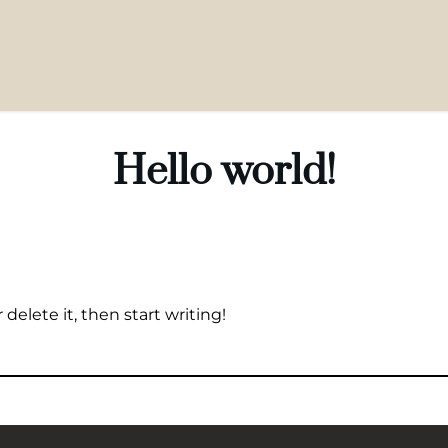
Hello world!
delete it, then start writing!