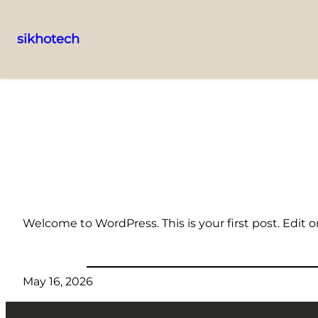
sikhotech
Skip
to
content
Welcome to WordPress. This is your first post. Edit or 
May 16, 2026