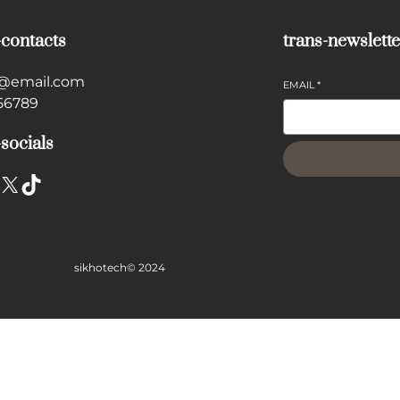
-contacts
trans-newslette
@email.com
EMAIL
*
56789
-socials
X
TikTok
sikhotech
© 2024