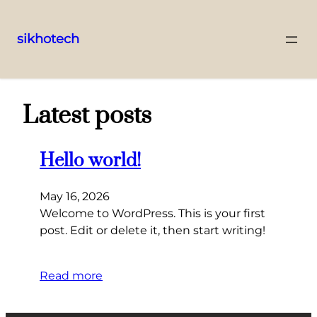
sikhotech
Skip
to
content
Latest posts
Hello world!
May 16, 2026
Welcome to WordPress. This is your first
post. Edit or delete it, then start writing!
Read more