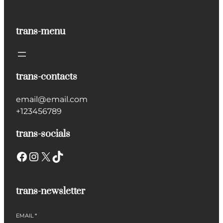
trans-menu
trans-contacts
email@email.com
+123456789
trans-socials
Facebook
Instagram
X
TikTok
trans-newsletter
EMAIL
*